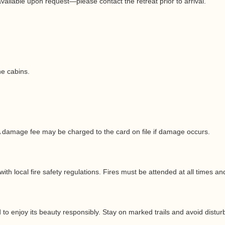
ailable upon request—please contact the retreat prior to arrival.
he cabins.
A damage fee may be charged to the card on file if damage occurs.
ith local fire safety regulations. Fires must be attended at all times a
o enjoy its beauty responsibly. Stay on marked trails and avoid disturb