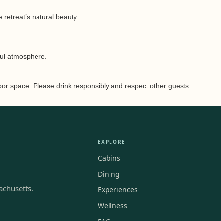
 retreat’s natural beauty.
ful atmosphere.
door space. Please drink responsibly and respect other guests.
EXPLORE
Cabins
Dining
achusetts.
Experiences
Wellness