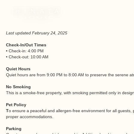
Last updated February 24, 2025
Check-In/Out Times
•
Check-in: 4:00 PM
• Check-out: 10:00 AM
Quiet Hours
Quiet hours are from 9:00 PM to 8:00 AM to preserve the serene atmo
No Smoking
This is a smoke-free property, with smoking permitted only in desig
Pet Policy
T
o ensure a peaceful and allergen-free environment for all guests, 
proper accommodations.
Parking