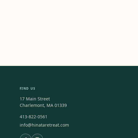
FIND US
17 Main Street
Charlemont, MA 01339
413-822-0561
info@hinataretreat.com