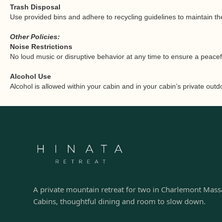
Trash Disposal
Use provided bins and adhere to recycling guidelines to maintain the
Other Policies:
Noise Restrictions
No loud music or disruptive behavior at any time to ensure a peace
Alcohol Use
Alcohol is allowed within your cabin and in your cabin’s private out
A private mountain retreat for two in Charlemont Mass
Cabins, thoughtful dining and room to slow down.