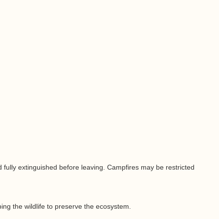
nd fully extinguished before leaving. Campfires may be restricted
ing the wildlife to preserve the ecosystem.