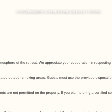
STAY
DINING
MARKET
EXPERIENCES
WELLNESS
OUR STORY
FAQ
sphere of the retreat. We appreciate your cooperation in respecting the
nated outdoor smoking areas. Guests must use the provided disposal bins
pets are not permitted on the property. If you plan to bring a certified