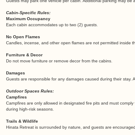
Guests may park one vehicle per cabin. Additional parking may be av
Cabin-Specific Rules:
Maximum Occupancy
Each cabin accommodates up to two (2) guests.
No Open Flames
Candles, incense, and other open flames are not permitted inside t
Furniture & Decor
Do not move furniture or remove decor from the cabins.
Damages
Guests are responsible for any damages caused during their stay. 
Outdoor Spaces Rules:
Campfires
Campfires are only allowed in designated fire pits and must comply w
during high-risk seasons.
Trails & Wildlife
Hinata Retreat is surrounded by nature, and guests are encouraged t