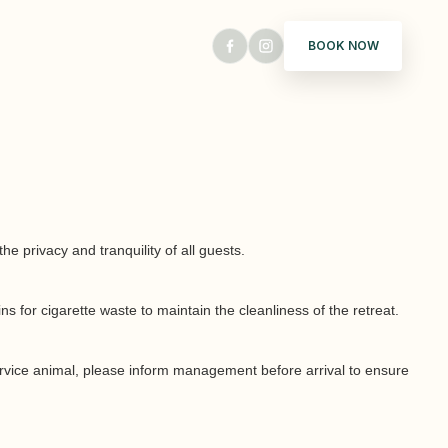
BOOK NOW
 privacy and tranquility of all guests.
 for cigarette waste to maintain the cleanliness of the retreat.
 service animal, please inform management before arrival to ensure