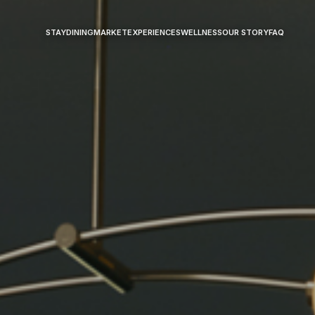
STAY
DINING
MARKET
EXPERIENCES
WELLNESS
OUR STORY
FAQ