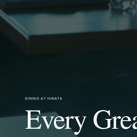
DINING AT HINATA
Every Gre