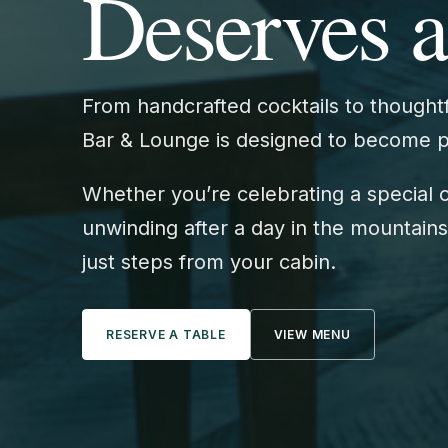
Deserves a
From handcrafted cocktails to thoughtf
Bar & Lounge is designed to become par
Whether you’re celebrating a special 
unwinding after a day in the mountains,
just steps from your cabin.
RESERVE A TABLE
VIEW MENU