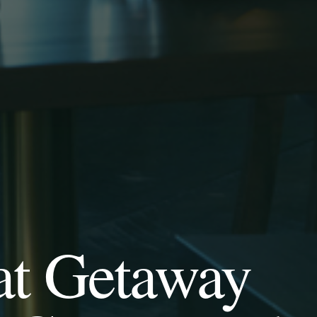
at Getaway