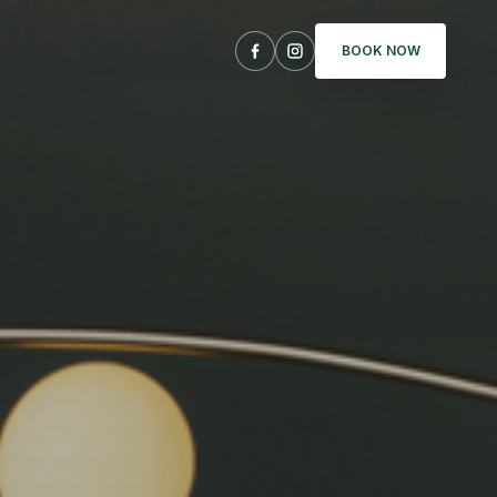
BOOK NOW