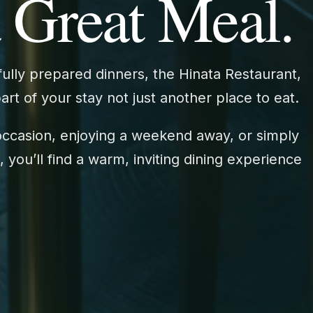
 Great Meal.
ully prepared dinners, the Hinata Restaurant,
t of your stay not just another place to eat.
occasion, enjoying a weekend away, or simply
 you’ll find a warm, inviting dining experience