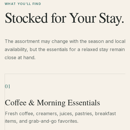
WHAT YOU’LL FIND
Stocked for Your Stay.
The assortment may change with the season and local
availability, but the essentials for a relaxed stay remain
close at hand.
01
Coffee & Morning Essentials
Fresh coffee, creamers, juices, pastries, breakfast
items, and grab-and-go favorites.