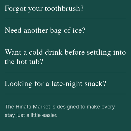
Forgot your toothbrush?
Need another bag of ice?
Want a cold drink before settling into
the hot tub?
Looking for a late-night snack?
The Hinata Market is designed to make every
stay just a little easier.