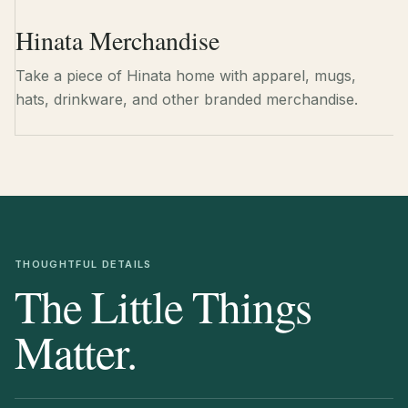
Hinata Merchandise
Take a piece of Hinata home with apparel, mugs,
hats, drinkware, and other branded merchandise.
THOUGHTFUL DETAILS
The Little Things
Matter.