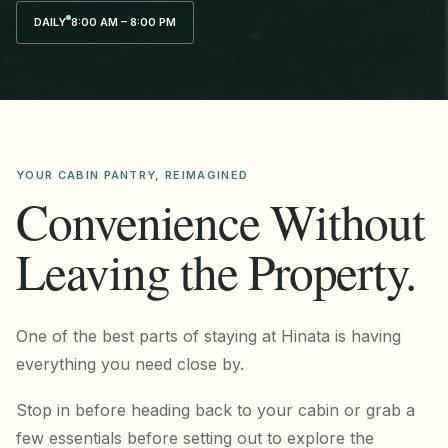
DAILY
8:00 AM – 8:00 PM
YOUR CABIN PANTRY, REIMAGINED
Convenience Without
Leaving the Property.
One of the best parts of staying at Hinata is having
everything you need close by.
Stop in before heading back to your cabin or grab a
few essentials before setting out to explore the