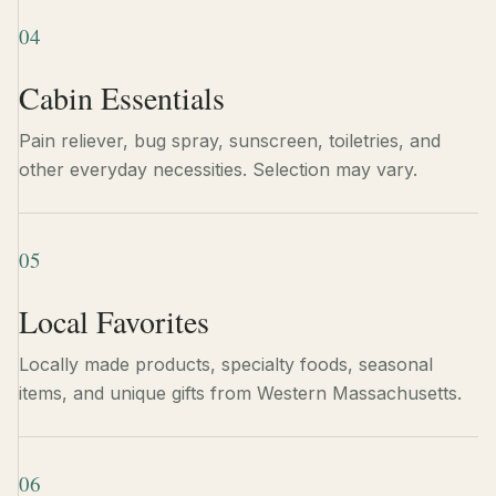
04
Cabin Essentials
Pain reliever, bug spray, sunscreen, toiletries, and
other everyday necessities. Selection may vary.
05
Local Favorites
Locally made products, specialty foods, seasonal
items, and unique gifts from Western Massachusetts.
06