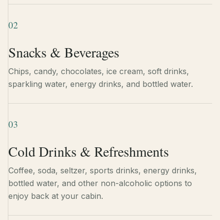
02
Snacks & Beverages
Chips, candy, chocolates, ice cream, soft drinks,
sparkling water, energy drinks, and bottled water.
03
Cold Drinks & Refreshments
Coffee, soda, seltzer, sports drinks, energy drinks,
bottled water, and other non-alcoholic options to
enjoy back at your cabin.