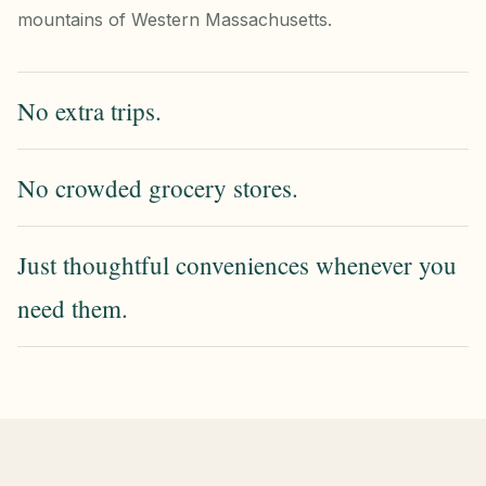
mountains of Western Massachusetts.
No extra trips.
No crowded grocery stores.
Just thoughtful conveniences whenever you
need them.