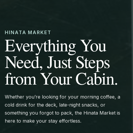
HINATA MARKET
Everything You
Need, Just Steps
from Your Cabin.
Whether you’re looking for your morning coffee, a
cold drink for the deck, late-night snacks, or
something you forgot to pack, the Hinata Market is
here to make your stay effortless.