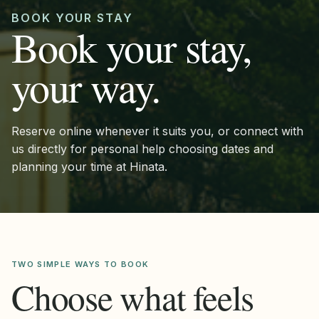
BOOK YOUR STAY
Book your stay,
your way.
Reserve online whenever it suits you, or connect with
us directly for personal help choosing dates and
planning your time at Hinata.
TWO SIMPLE WAYS TO BOOK
Choose what feels