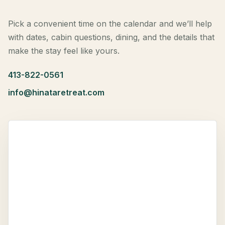
Pick a convenient time on the calendar and we’ll help
with dates, cabin questions, dining, and the details that
make the stay feel like yours.
413-822-0561
info@hinataretreat.com