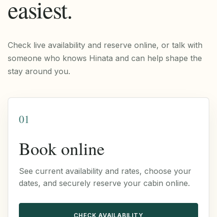
easiest.
Check live availability and reserve online, or talk with
someone who knows Hinata and can help shape the
stay around you.
01
Book online
See current availability and rates, choose your
dates, and securely reserve your cabin online.
CHECK AVAILABILITY