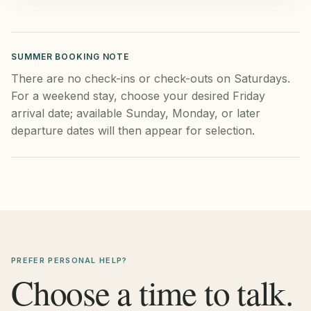
SUMMER BOOKING NOTE
There are no check-ins or check-outs on Saturdays.
For a weekend stay, choose your desired Friday
arrival date; available Sunday, Monday, or later
departure dates will then appear for selection.
PREFER PERSONAL HELP?
Choose a time to talk.