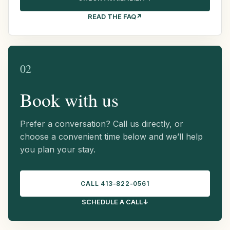
READ THE FAQ
↗
02
Book with us
Prefer a conversation? Call us directly, or
choose a convenient time below and we’ll help
you plan your stay.
CALL 413-822-0561
SCHEDULE A CALL
↓